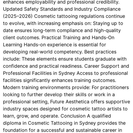
enhances employability and professional credibility.
Updated Safety Standards and Industry Compliance
(2025–2026) Cosmetic tattooing regulations continue
to evolve, with increasing emphasis on: Staying up to
date ensures long-term compliance and high-quality
client outcomes. Practical Training and Hands-On
Learning Hands-on experience is essential for
developing real-world competency. Best practices
include: These elements ensure students graduate with
confidence and practical readiness. Career Support and
Professional Facilities in Sydney Access to professional
facilities significantly enhances training outcomes.
Modern training environments provide: For practitioners
looking to further develop their skills or work in a
professional setting, Future Aesthetica offers supportive
industry spaces designed for cosmetic tattoo artists to
learn, grow, and operate. Conclusion A qualified
diploma in Cosmetic Tattooing in Sydney provides the
foundation for a successful and sustainable career in