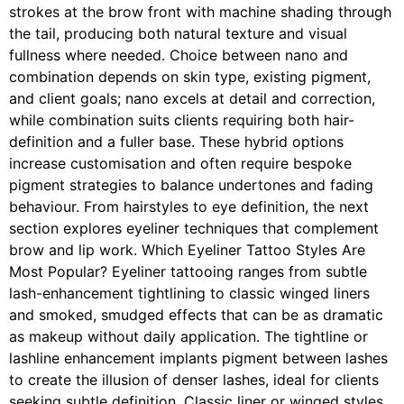
strokes at the brow front with machine shading through
the tail, producing both natural texture and visual
fullness where needed. Choice between nano and
combination depends on skin type, existing pigment,
and client goals; nano excels at detail and correction,
while combination suits clients requiring both hair-
definition and a fuller base. These hybrid options
increase customisation and often require bespoke
pigment strategies to balance undertones and fading
behaviour. From hairstyles to eye definition, the next
section explores eyeliner techniques that complement
brow and lip work. Which Eyeliner Tattoo Styles Are
Most Popular? Eyeliner tattooing ranges from subtle
lash-enhancement tightlining to classic winged liners
and smoked, smudged effects that can be as dramatic
as makeup without daily application. The tightline or
lashline enhancement implants pigment between lashes
to create the illusion of denser lashes, ideal for clients
seeking subtle definition. Classic liner or winged styles