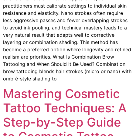
practitioners must calibrate settings to individual skin
resistance and elasticity. Nano strokes often require
less aggressive passes and fewer overlapping strokes
to avoid ink pooling, and technical mastery leads to a
very natural result that adapts well to corrective
layering or combination shading. This method has
become a preferred option where longevity and refined
realism are priorities. What Is Combination Brow
Tattooing and When Should It Be Used? Combination
brow tattooing blends hair strokes (micro or nano) with
ombrè-style shading to
Mastering Cosmetic
Tattoo Techniques: A
Step-by-Step Guide