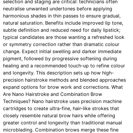
selection and staging are critical: technicians often
neutralise unwanted undertones before applying
harmonious shades in thin passes to ensure gradual,
natural saturation. Benefits include improved lip tone,
subtle definition and reduced need for daily lipstick;
typical candidates are those wanting a refreshed look
or symmetry correction rather than dramatic colour
change. Expect initial swelling and darker immediate
pigment, followed by progressive softening during
healing and a recommended touch-up to refine colour
and longevity. This description sets up how high-
precision hairstroke methods and blended approaches
expand options for brow work and corrections. What
Are Nano Hairstroke and Combination Brow
Techniques? Nano hairstroke uses precision machine
cartridges to create ultra-fine, hair-like strokes that
closely resemble natural brow hairs while offering
greater control and longevity than traditional manual
microblading. Combination brows merge these fine