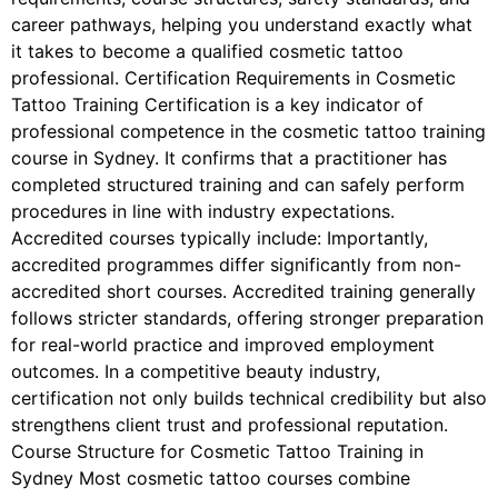
career pathways, helping you understand exactly what
it takes to become a qualified cosmetic tattoo
professional. Certification Requirements in Cosmetic
Tattoo Training Certification is a key indicator of
professional competence in the cosmetic tattoo training
course in Sydney. It confirms that a practitioner has
completed structured training and can safely perform
procedures in line with industry expectations.
Accredited courses typically include: Importantly,
accredited programmes differ significantly from non-
accredited short courses. Accredited training generally
follows stricter standards, offering stronger preparation
for real-world practice and improved employment
outcomes. In a competitive beauty industry,
certification not only builds technical credibility but also
strengthens client trust and professional reputation.
Course Structure for Cosmetic Tattoo Training in
Sydney Most cosmetic tattoo courses combine