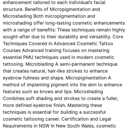
enhancement tailored to each individual’s facial
structure. Benefits of Micropigmentation and
Microshading Both micropigmentation and
microshading offer long-lasting cosmetic enhancements
with a range of benefits: These techniques remain highly
sought-after due to their durability and versatility. Core
Techniques Covered in Advanced Cosmetic Tattoo
Courses Advanced training focuses on mastering
essential PMU techniques used in modern cosmetic
tattooing. Microblading A semi-permanent technique
that creates natural, hair-like strokes to enhance
eyebrow fullness and shape. Micropigmentation A
method of implanting pigment into the skin to enhance
features such as brows and lips. Microshading
Combines soft shading and strokes to create a fuller,
more defined eyebrow finish. Mastering these
techniques is essential for building a successful
cosmetic tattooing career. Certification and Legal
Requirements in NSW In New South Wales, cosmetic