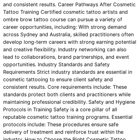
and consistent results. Career Pathways After Cosmetic
Tattoo Training Certified cosmetic tattoo artists and
ombre brow tattoo course can pursue a variety of
career opportunities, including: With strong demand
across Sydney and Australia, skilled practitioners often
develop long-term careers with strong earning potential
and creative flexibility. Industry networking can also
lead to collaborations, brand partnerships, and event
opportunities. Industry Standards and Safety
Requirements Strict industry standards are essential in
cosmetic tattooing to ensure client safety and
consistent results. Core requirements include: These
standards protect both clients and practitioners while
maintaining professional credibility. Safety and Hygiene
Protocols in Training Safety is a core pillar of all
reputable cosmetic tattoo training programs. Essential
protocols include: These procedures ensure safe
delivery of treatment and reinforce trust within the
industry. How to Choose the Right Cosmetic Tattoo