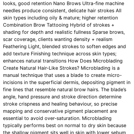
looks, good retention Nano Brows Ultra-fine machine
needles produce consistent, delicate hair strokes All
skin types including oily & mature; higher retention
Combination Brow Tattooing Hybrid of strokes +
shading for depth and realistic fullness Sparse brows,
scar coverage, clients wanting density + realism
Feathering Light, blended strokes to soften edges and
add texture Finishing technique across skin types;
enhances natural transitions How Does Microblading
Create Natural Hair-Like Strokes? Microblading is a
manual technique that uses a blade to create micro-
incisions in the superficial dermis, depositing pigment in
fine lines that resemble natural brow hairs. The blade’s
angle, hand pressure and stroke direction determine
stroke crispness and healing behaviour, so precise
mapping and conservative pigment placement are
essential to avoid over-saturation. Microblading
typically performs best on normal to dry skin because
the shallow pigment sits well in skin with lower sebum