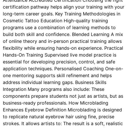
Attendance Accredited Certification Choosing the right
certification pathway helps align your training with your
long-term career goals. Key Training Methodologies in
Cosmetic Tattoo Education High-quality training
programs use a combination of learning methods to
build both skill and confidence. Blended Learning A mix
of online theory and in-person practical training allows
flexibility while ensuring hands-on experience. Practical
Hands-On Training Supervised live model practice is
essential for developing precision, control, and safe
application techniques. Personalised Coaching One-on-
one mentoring supports skill refinement and helps
address individual learning gaps. Business Skills
Integration Many programs also include: These
components prepare students not just as artists, but as
business-ready professionals. How Microblading
Enhances Eyebrow Definition Microblading is designed
to replicate natural eyebrow hair using fine, precise
strokes. It allows artists to: The result is a soft, realistic