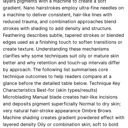
layers pigments with a machine to create a soft
gradient. Nano hairstrokes employ ultra-fine needles on
a machine to deliver consistent, hair-like lines with
reduced trauma, and combination approaches blend
strokes with shading to add density and structure.
Feathering describes subtle, tapered strokes or blended
edges used as a finishing touch to soften transitions or
create texture. Understanding these mechanisms
clarifies why some techniques suit oily or mature skin
better and why retention and touch-up intervals differ
by approach. The following list summarises core
technique outcomes to help readers compare at a
glance before the detailed table below. Technique Key
Characteristics Best-for (skin types/results)
Microblading Manual blade creates hair-like incisions
and deposits pigment superficially Normal to dry skin;
very natural hair-stroke appearance Ombre Brows
Machine shading creates gradient powdered effect with
layered density Oily or combination skin; soft to bold