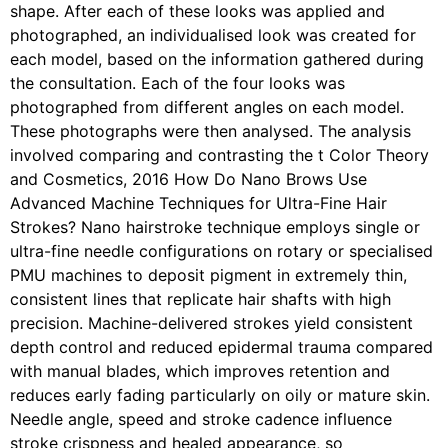
shape. After each of these looks was applied and
photographed, an individualised look was created for
each model, based on the information gathered during
the consultation. Each of the four looks was
photographed from different angles on each model.
These photographs were then analysed. The analysis
involved comparing and contrasting the t Color Theory
and Cosmetics, 2016 How Do Nano Brows Use
Advanced Machine Techniques for Ultra-Fine Hair
Strokes? Nano hairstroke technique employs single or
ultra-fine needle configurations on rotary or specialised
PMU machines to deposit pigment in extremely thin,
consistent lines that replicate hair shafts with high
precision. Machine-delivered strokes yield consistent
depth control and reduced epidermal trauma compared
with manual blades, which improves retention and
reduces early fading particularly on oily or mature skin.
Needle angle, speed and stroke cadence influence
stroke crispness and healed appearance, so