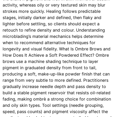
activity, whereas oily or very textured skin may blur
strokes more quickly. Healing follows predictable
stages, initially darker and defined, then flaky and
lighter before settling, so clients should expect a
retouch to refine density and colour. Understanding
microblading’s material mechanics helps determine
when to recommend alternative techniques for
longevity and visual fidelity. What Is Ombre Brows and
How Does It Achieve a Soft Powdered Effect? Ombre
brows use a machine shading technique to layer
pigment in graduated density from front to tail,
producing a soft, make-up-like powder finish that can
range from very subtle to more defined. Practitioners
gradually increase needle depth and pass density to
build a stable pigment reservoir that resists oil-related
fading, making ombrè a strong choice for combination
and oily skin types. Tool settings (needle grouping,
speed, pass counts) and pigment viscosity affect the