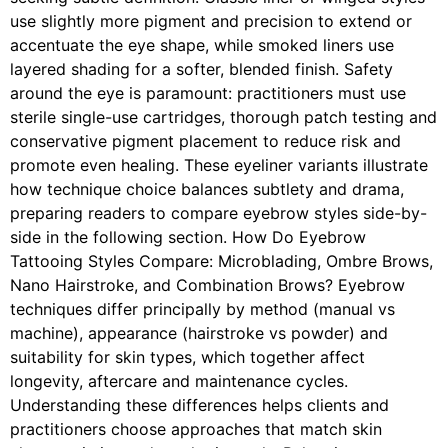
use slightly more pigment and precision to extend or
accentuate the eye shape, while smoked liners use
layered shading for a softer, blended finish. Safety
around the eye is paramount: practitioners must use
sterile single-use cartridges, thorough patch testing and
conservative pigment placement to reduce risk and
promote even healing. These eyeliner variants illustrate
how technique choice balances subtlety and drama,
preparing readers to compare eyebrow styles side-by-
side in the following section. How Do Eyebrow
Tattooing Styles Compare: Microblading, Ombre Brows,
Nano Hairstroke, and Combination Brows? Eyebrow
techniques differ principally by method (manual vs
machine), appearance (hairstroke vs powder) and
suitability for skin types, which together affect
longevity, aftercare and maintenance cycles.
Understanding these differences helps clients and
practitioners choose approaches that match skin