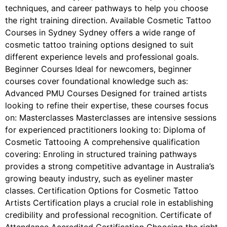
techniques, and career pathways to help you choose
the right training direction. Available Cosmetic Tattoo
Courses in Sydney Sydney offers a wide range of
cosmetic tattoo training options designed to suit
different experience levels and professional goals.
Beginner Courses Ideal for newcomers, beginner
courses cover foundational knowledge such as:
Advanced PMU Courses Designed for trained artists
looking to refine their expertise, these courses focus
on: Masterclasses Masterclasses are intensive sessions
for experienced practitioners looking to: Diploma of
Cosmetic Tattooing A comprehensive qualification
covering: Enroling in structured training pathways
provides a strong competitive advantage in Australia’s
growing beauty industry, such as eyeliner master
classes. Certification Options for Cosmetic Tattoo
Artists Certification plays a crucial role in establishing
credibility and professional recognition. Certificate of