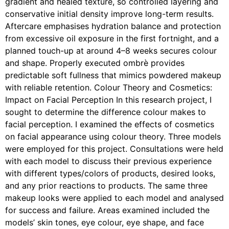
gradient and healed texture, so controlled layering and
conservative initial density improve long-term results.
Aftercare emphasises hydration balance and protection
from excessive oil exposure in the first fortnight, and a
planned touch-up at around 4–8 weeks secures colour
and shape. Properly executed ombrè provides
predictable soft fullness that mimics powdered makeup
with reliable retention. Colour Theory and Cosmetics:
Impact on Facial Perception In this research project, I
sought to determine the difference colour makes to
facial perception. I examined the effects of cosmetics
on facial appearance using colour theory. Three models
were employed for this project. Consultations were held
with each model to discuss their previous experience
with different types/colors of products, desired looks,
and any prior reactions to products. The same three
makeup looks were applied to each model and analysed
for success and failure. Areas examined included the
models’ skin tones, eye colour, eye shape, and face