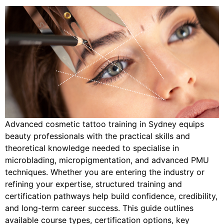
Advanced cosmetic tattoo training in Sydney equips
beauty professionals with the practical skills and
theoretical knowledge needed to specialise in
microblading, micropigmentation, and advanced PMU
techniques. Whether you are entering the industry or
refining your expertise, structured training and
certification pathways help build confidence, credibility,
and long-term career success. This guide outlines
available course types, certification options, key