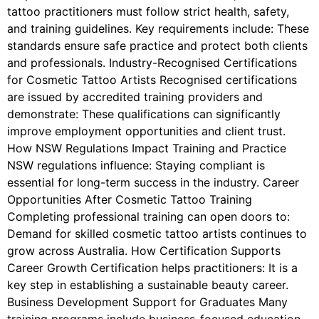
tattoo practitioners must follow strict health, safety,
and training guidelines. Key requirements include: These
standards ensure safe practice and protect both clients
and professionals. Industry-Recognised Certifications
for Cosmetic Tattoo Artists Recognised certifications
are issued by accredited training providers and
demonstrate: These qualifications can significantly
improve employment opportunities and client trust.
How NSW Regulations Impact Training and Practice
NSW regulations influence: Staying compliant is
essential for long-term success in the industry. Career
Opportunities After Cosmetic Tattoo Training
Completing professional training can open doors to:
Demand for skilled cosmetic tattoo artists continues to
grow across Australia. How Certification Supports
Career Growth Certification helps practitioners: It is a
key step in establishing a sustainable beauty career.
Business Development Support for Graduates Many