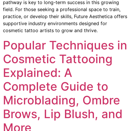
pathway is key to long-term success in this growing
field. For those seeking a professional space to train,
practice, or develop their skills, Future Aesthetica offers
supportive industry environments designed for
cosmetic tattoo artists to grow and thrive.
Popular Techniques in
Cosmetic Tattooing
Explained: A
Complete Guide to
Microblading, Ombre
Brows, Lip Blush, and
More