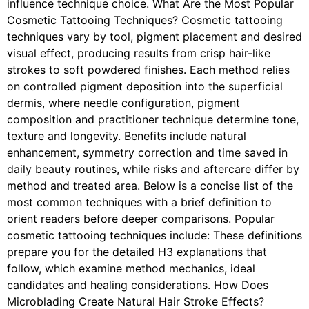
influence technique choice. What Are the Most Popular
Cosmetic Tattooing Techniques? Cosmetic tattooing
techniques vary by tool, pigment placement and desired
visual effect, producing results from crisp hair-like
strokes to soft powdered finishes. Each method relies
on controlled pigment deposition into the superficial
dermis, where needle configuration, pigment
composition and practitioner technique determine tone,
texture and longevity. Benefits include natural
enhancement, symmetry correction and time saved in
daily beauty routines, while risks and aftercare differ by
method and treated area. Below is a concise list of the
most common techniques with a brief definition to
orient readers before deeper comparisons. Popular
cosmetic tattooing techniques include: These definitions
prepare you for the detailed H3 explanations that
follow, which examine method mechanics, ideal
candidates and healing considerations. How Does
Microblading Create Natural Hair Stroke Effects?