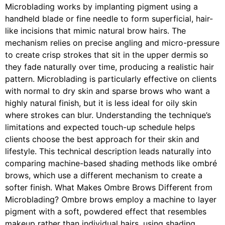
Microblading works by implanting pigment using a
handheld blade or fine needle to form superficial, hair-
like incisions that mimic natural brow hairs. The
mechanism relies on precise angling and micro-pressure
to create crisp strokes that sit in the upper dermis so
they fade naturally over time, producing a realistic hair
pattern. Microblading is particularly effective on clients
with normal to dry skin and sparse brows who want a
highly natural finish, but it is less ideal for oily skin
where strokes can blur. Understanding the technique’s
limitations and expected touch-up schedule helps
clients choose the best approach for their skin and
lifestyle. This technical description leads naturally into
comparing machine-based shading methods like ombré
brows, which use a different mechanism to create a
softer finish. What Makes Ombre Brows Different from
Microblading? Ombre brows employ a machine to layer
pigment with a soft, powdered effect that resembles
makeup rather than individual hairs, using shading