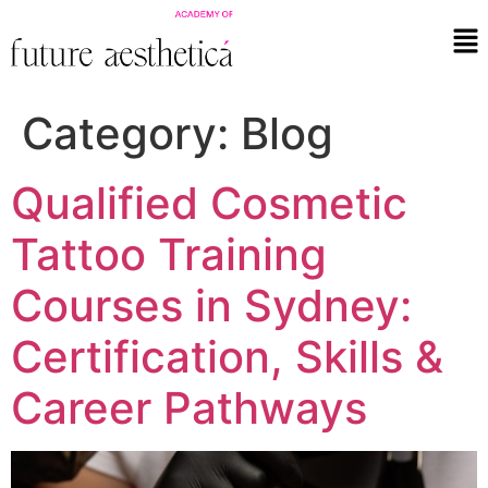
Category:
Blog
Qualified Cosmetic
Tattoo Training
Courses in Sydney:
Certification, Skills &
Career Pathways