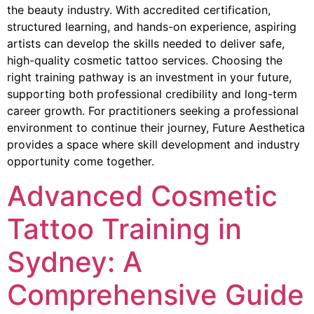
the beauty industry. With accredited certification,
structured learning, and hands-on experience, aspiring
artists can develop the skills needed to deliver safe,
high-quality cosmetic tattoo services. Choosing the
right training pathway is an investment in your future,
supporting both professional credibility and long-term
career growth. For practitioners seeking a professional
environment to continue their journey, Future Aesthetica
provides a space where skill development and industry
opportunity come together.
Advanced Cosmetic
Tattoo Training in
Sydney: A
Comprehensive Guide