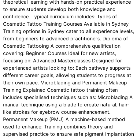
theoretical learning with hands-on practical experience
to ensure students develop both knowledge and
confidence. Typical curriculum includes: Types of
Cosmetic Tattoo Training Courses Available in Sydney
Training options in Sydney cater to all experience levels,
from beginners to advanced practitioners. Diploma of
Cosmetic Tattooing A comprehensive qualification
covering: Beginner Courses Ideal for new artists,
focusing on: Advanced Masterclasses Designed for
experienced artists looking to: Each pathway supports
different career goals, allowing students to progress at
their own pace. Microblading and Permanent Makeup
Training Explained Cosmetic tattoo training often
includes specialised techniques such as: Microblading A
manual technique using a blade to create natural, hair-
like strokes for eyebrow course enhancement.
Permanent Makeup (PMU) A machine-based method
used to enhance: Training combines theory and
supervised practice to ensure safe pigment implantation