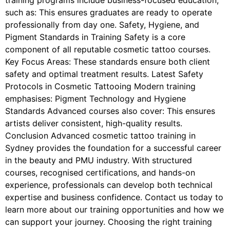
training programs include business-focused education,
such as: This ensures graduates are ready to operate
professionally from day one. Safety, Hygiene, and
Pigment Standards in Training Safety is a core
component of all reputable cosmetic tattoo courses.
Key Focus Areas: These standards ensure both client
safety and optimal treatment results. Latest Safety
Protocols in Cosmetic Tattooing Modern training
emphasises: Pigment Technology and Hygiene
Standards Advanced courses also cover: This ensures
artists deliver consistent, high-quality results.
Conclusion Advanced cosmetic tattoo training in
Sydney provides the foundation for a successful career
in the beauty and PMU industry. With structured
courses, recognised certifications, and hands-on
experience, professionals can develop both technical
expertise and business confidence. Contact us today to
learn more about our training opportunities and how we
can support your journey. Choosing the right training