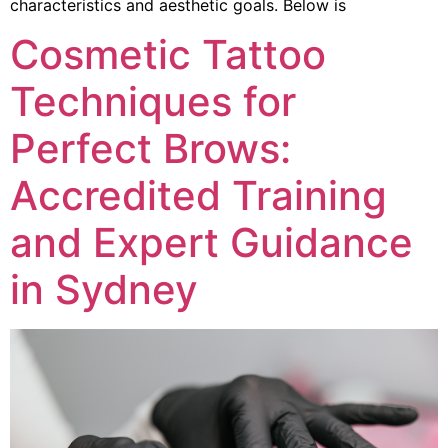
characteristics and aesthetic goals. Below is
Cosmetic Tattoo
Techniques for
Perfect Brows:
Accredited Training
and Expert Guidance
in Sydney