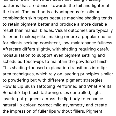
patterns that are denser towards the tail and lighter at
the front. The method is advantageous for oily or
combination skin types because machine shading tends
to retain pigment better and produce a more durable
result than manual blades. Visual outcomes are typically
fuller and makeup-like, making ombré a popular choice
for clients seeking consistent, low-maintenance fullness.
Aftercare differs slightly, with shading requiring careful
moisturisation to support even pigment settling and
scheduled touch-ups to maintain the powdered finish.
This shading-focused explanation transitions into lip-
area techniques, which rely on layering principles similar
to powdering but with different pigment strategies.
How Is Lip Blush Tattooing Performed and What Are Its
Benefits? Lip blush tattooing uses controlled, light
layering of pigment across the lip body to enhance
natural lip colour, correct mild asymmetry and create
the impression of fuller lips without fillers. Pigment