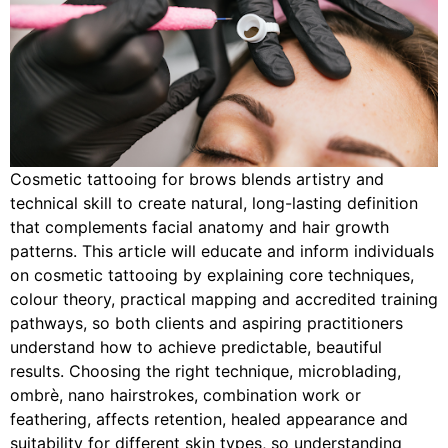
Cosmetic tattooing for brows blends artistry and
technical skill to create natural, long-lasting definition
that complements facial anatomy and hair growth
patterns. This article will educate and inform individuals
on cosmetic tattooing by explaining core techniques,
colour theory, practical mapping and accredited training
pathways, so both clients and aspiring practitioners
understand how to achieve predictable, beautiful
results. Choosing the right technique, microblading,
ombrè, nano hairstrokes, combination work or
feathering, affects retention, healed appearance and
suitability for different skin types, so understanding