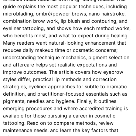
guide explains the most popular techniques, including
microblading, ombré/powder brows, nano hairstroke,
combination brow work, lip blush and contouring, and
eyeliner tattooing, and shows how each method works,
who benefits most, and what to expect during healing.
Many readers want natural-looking enhancement that
reduces daily makeup time or cosmetic concerns;
understanding technique mechanics, pigment selection
and aftercare helps set realistic expectations and
improve outcomes. The article covers how eyebrow
styles differ, practical lip methods and correction
strategies, eyeliner approaches for subtle to dramatic
definition, and practitioner-focused essentials such as
pigments, needles and hygiene. Finally, it outlines
emerging procedures and where accredited training is
available for those pursuing a career in cosmetic
tattooing. Read on to compare methods, review
maintenance needs, and learn the key factors that