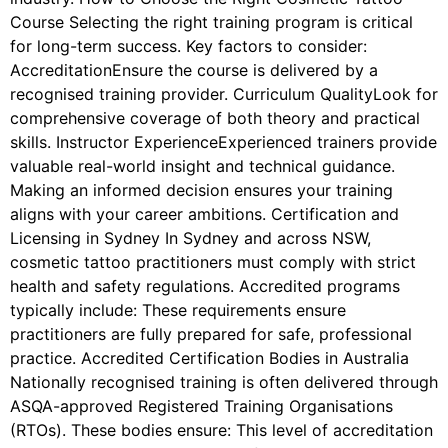
Course Selecting the right training program is critical
for long-term success. Key factors to consider:
AccreditationEnsure the course is delivered by a
recognised training provider. Curriculum QualityLook for
comprehensive coverage of both theory and practical
skills. Instructor ExperienceExperienced trainers provide
valuable real-world insight and technical guidance.
Making an informed decision ensures your training
aligns with your career ambitions. Certification and
Licensing in Sydney In Sydney and across NSW,
cosmetic tattoo practitioners must comply with strict
health and safety regulations. Accredited programs
typically include: These requirements ensure
practitioners are fully prepared for safe, professional
practice. Accredited Certification Bodies in Australia
Nationally recognised training is often delivered through
ASQA-approved Registered Training Organisations
(RTOs). These bodies ensure: This level of accreditation