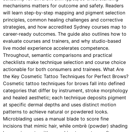
mechanisms matters for outcome and safety. Readers
will learn step-by-step mapping and pigment selection
principles, common healing challenges and corrective
strategies, and how accredited Sydney courses map to
career-ready outcomes. The guide also outlines how to
evaluate courses and trainers, and why studio-based
live model experience accelerates competence.
Throughout, semantic comparisons and practical
checklists make technique selection and course choice
actionable for both consumers and trainees. What Are
the Key Cosmetic Tattoo Techniques for Perfect Brows?
Cosmetic tattoo techniques for brows fall into defined
categories that differ by instrument, stroke morphology
and healed aesthetic; each technique deposits pigment
at specific dermal depths and uses distinct motion
patterns to achieve natural or powdered looks.
Microblading uses a manual blade to score fine
incisions that mimic hair, while ombrè (powder) shading