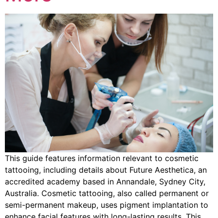
This guide features information relevant to cosmetic
tattooing, including details about Future Aesthetica, an
accredited academy based in Annandale, Sydney City,
Australia. Cosmetic tattooing, also called permanent or
semi-permanent makeup, uses pigment implantation to
enhance facial features with long-lasting results. This