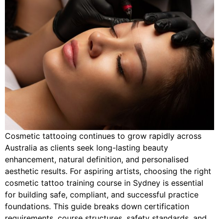
Cosmetic tattooing continues to grow rapidly across
Australia as clients seek long-lasting beauty
enhancement, natural definition, and personalised
aesthetic results. For aspiring artists, choosing the right
cosmetic tattoo training course in Sydney is essential
for building safe, compliant, and successful practice
foundations. This guide breaks down certification
requirements, course structures, safety standards, and