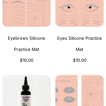
Eyebrows Silicone
Eyes Silicone Practice
Practice Mat
Mat
$
10.00
$
10.00