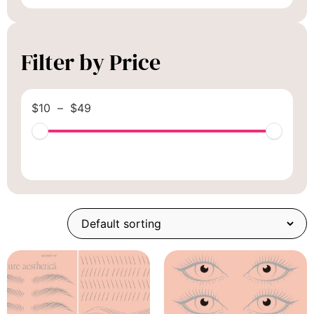
Filter by Price
$
10
–
$
49