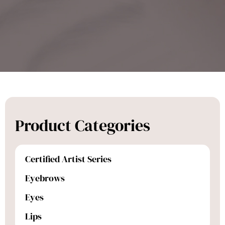
Product Categories
Certified Artist Series
Eyebrows
Eyes
Lips