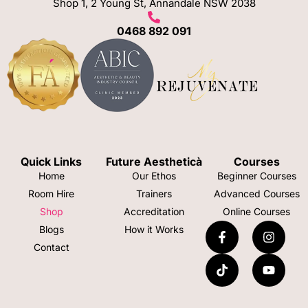
Shop 1, 2 Young St, Annandale NSW 2038
0468 892 091
Quick Links
Future Aestheticà
Courses
Home
Our Ethos
Beginner Courses
Room Hire
Trainers
Advanced Courses
Shop
Accreditation
Online Courses
Blogs
How it Works
Contact