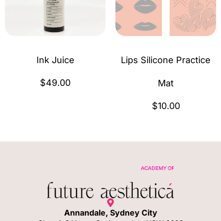
Ink Juice
Lips Silicone Practice
$
49.00
Mat
$
10.00
Annandale, Sydney City