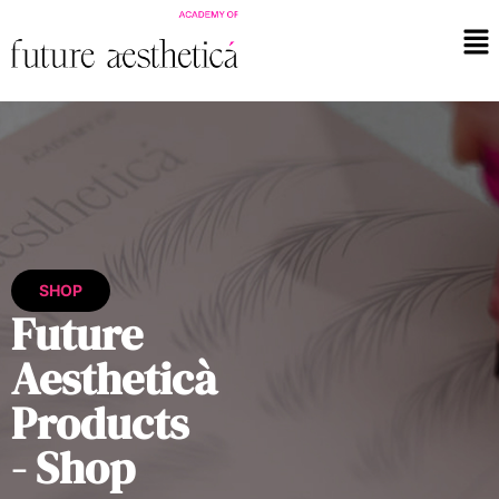
SHOP
Future
Aestheticà
Products
- Shop