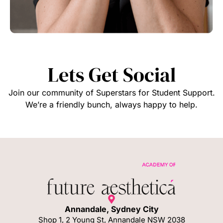
Lets Get Social
Join our community of Superstars for Student Support.
We’re a friendly bunch, always happy to help.
Annandale, Sydney City
Shop 1, 2 Young St, Annandale NSW 2038