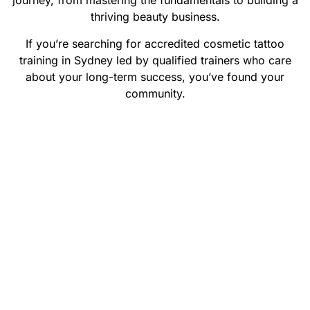
journey, from mastering the fundamentals to building a
thriving beauty business.
If you’re searching for accredited cosmetic tattoo
training in Sydney led by qualified trainers who care
about your long-term success, you’ve found your
community.