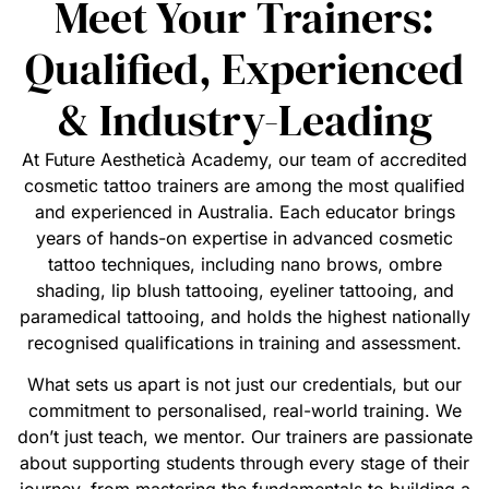
Meet Your Trainers:
Qualified, Experienced
& Industry-Leading
At Future Aestheticà Academy, our team of accredited
cosmetic tattoo trainers are among the most qualified
and experienced in Australia. Each educator brings
years of hands-on expertise in advanced cosmetic
tattoo techniques, including nano brows, ombre
shading, lip blush tattooing, eyeliner tattooing, and
paramedical tattooing, and holds the highest nationally
recognised qualifications in training and assessment.
What sets us apart is not just our credentials, but our
commitment to personalised, real-world training. We
don’t just teach, we mentor. Our trainers are passionate
about supporting students through every stage of their