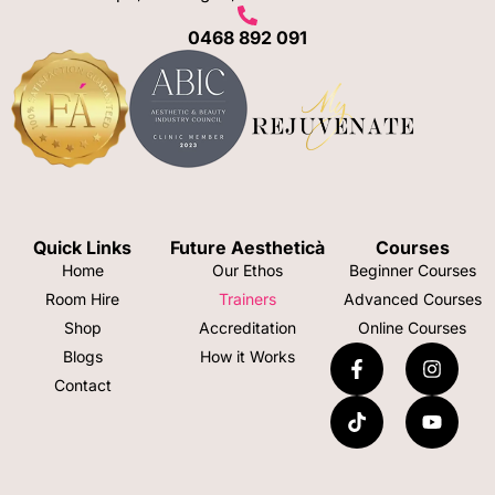
0468 892 091
Quick Links
Future Aestheticà
Courses
Home
Our Ethos
Beginner Courses
Room Hire
Trainers
Advanced Courses
Shop
Accreditation
Online Courses
Blogs
How it Works
Contact