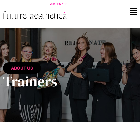
ABOUT US
Trainers