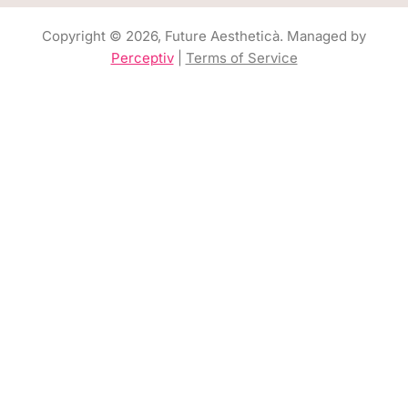
Copyright © 2026, Future Aestheticà. Managed by
Perceptiv
|
Terms of Service