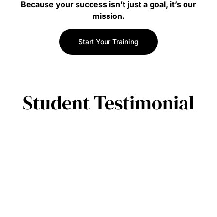
Because your success isn’t just a goal, it’s our
mission.
Start Your Training
Student Testimonial