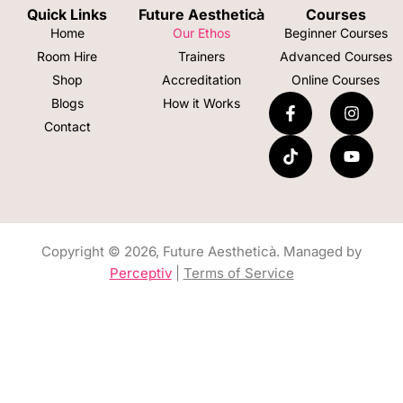
Quick Links
Future Aestheticà
Courses
Home
Our Ethos
Beginner Courses
Room Hire
Trainers
Advanced Courses
Shop
Accreditation
Online Courses
Blogs
How it Works
Contact
Copyright © 2026, Future Aestheticà. Managed by
Perceptiv
|
Terms of Service