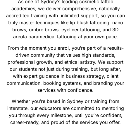
As one of Sydney’s leading cosmetic tattoo
academies, we deliver comprehensive, nationally
accredited training with unlimited support, so you can
truly master techniques like lip blush tattooing, nano
brows, ombre brows, eyeliner tattooing, and 3D
areola paramedical tattooing at your own pace.
From the moment you enrol, you’re part of a results-
driven community that values high standards,
professional growth, and ethical artistry. We support
our students not just during training, but long after,
with expert guidance in business strategy, client
communication, booking systems, and branding your
services with confidence.
Whether you’re based in Sydney or training from
interstate, our educators are committed to mentoring
you through every milestone, until you’re confident,
career-ready, and proud of the services you offer.