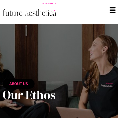
ABOUT US
Our Ethos