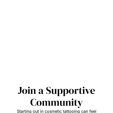
Join a Supportive
Community
Starting out in cosmetic tattooing can feel