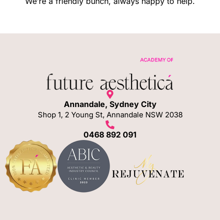
We’re a friendly bunch, always happy to help.
Annandale, Sydney City
Shop 1, 2 Young St, Annandale NSW 2038
0468 892 091