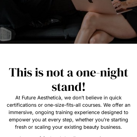
This is not a one-night
stand!
At Future Aestheticà, we don’t believe in quick
certifications or one-size-fits-all courses. We offer an
immersive, ongoing training experience designed to
empower you at every step, whether you’re starting
fresh or scaling your existing beauty business.