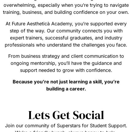
overwhelming, especially when you’re trying to navigate
training, business, and building confidence on your own.
At Future Aestheticà Academy, you’re supported every
step of the way. Our community connects you with
expert trainers, successful graduates, and industry
professionals who understand the challenges you face.
From business strategy and client communication to
ongoing mentorship, you’ll have the guidance and
support needed to grow with confidence.
Because you’re not just learning a skill, you’re
building a career.
Lets Get Social
Join our community of Superstars for Student Support.