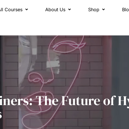
All Courses
About Us
Shop
Bl
iners: The Future of H
s