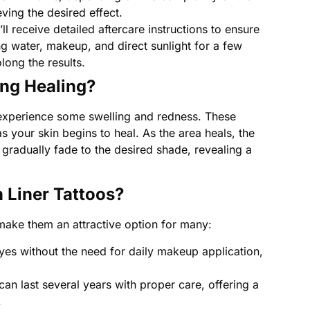
ving the desired effect.
l receive detailed aftercare instructions to ensure
g water, makeup, and direct sunlight for a few
long the results.
ng Healing?
 to experience some swelling and redness. These
 your skin begins to heal. As the area heals, the
l gradually fade to the desired shade, revealing a
h Liner Tattoos?
 make them an attractive option for many:
yes without the need for daily makeup application,
 can last several years with proper care, offering a
.