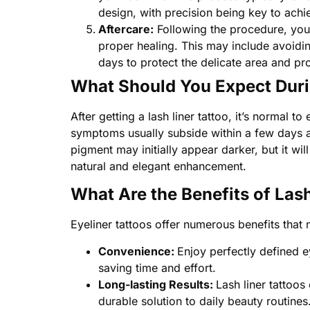
design, with precision being key to achie
Aftercare:
Following the procedure, you’l
proper healing. This may include avoidin
days to protect the delicate area and pro
What Should You Expect Duri
After getting a lash liner tattoo, it’s normal
symptoms usually subside within a few days as
pigment may initially appear darker, but it wil
natural and elegant enhancement.
What Are the Benefits of Las
Eyeliner tattoos offer numerous benefits that
Convenience:
Enjoy perfectly defined e
saving time and effort.
Long-lasting Results:
Lash liner tattoos
durable solution to daily beauty routines