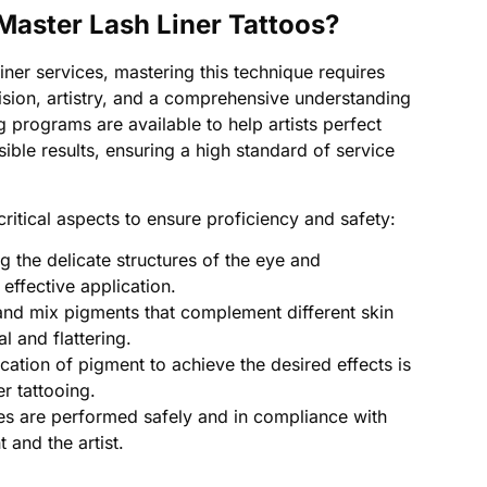
 Master Lash Liner Tattoos?
liner services, mastering this technique requires
ision, artistry, and a comprehensive understanding
g programs are available to help artists perfect
sible results, ensuring a high standard of service
 critical aspects to ensure proficiency and safety:
 the delicate structures of the eye and
 effective application.
and mix pigments that complement different skin
al and flattering.
ication of pigment to achieve the desired effects is
er tattooing.
s are performed safely and in compliance with
t and the artist.