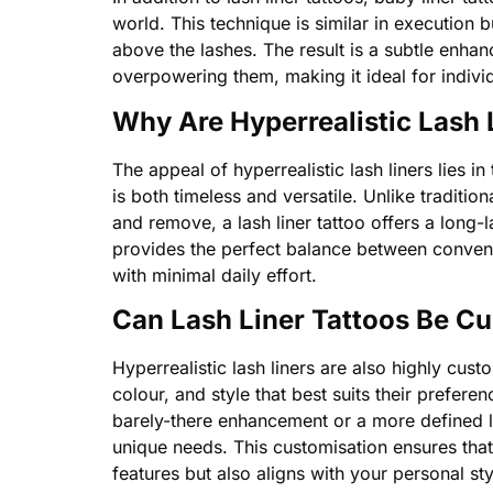
world. This technique is similar in execution bu
above the lashes. The result is a subtle enha
overpowering them, making it ideal for indivi
Why Are Hyperrealistic Lash 
The appeal of hyperrealistic lash liners lies in 
is both timeless and versatile. Unlike traditi
and remove, a lash liner tattoo offers a long-la
provides the perfect balance between conveni
with minimal daily effort.
Can Lash Liner Tattoos Be C
Hyperrealistic lash liners are also highly cust
colour, and style that best suits their prefere
barely-there enhancement or a more defined lo
unique needs. This customisation ensures that
features but also aligns with your personal st