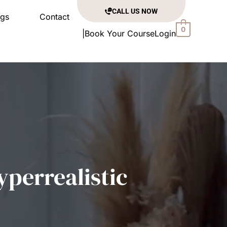
CALL US NOW
ogs
Contact
0
|
Book Your Course
Login
yperrealistic