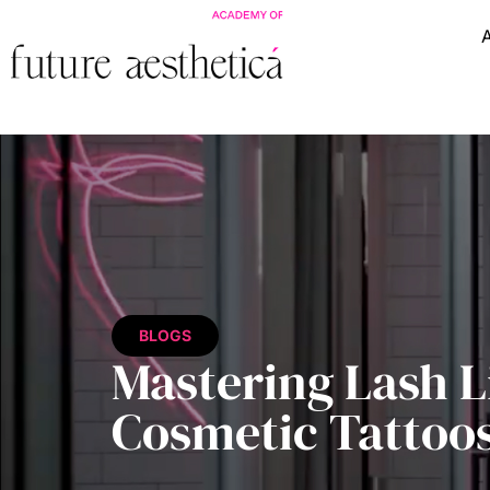
BLOGS
Mastering Lash L
Cosmetic Tattoo