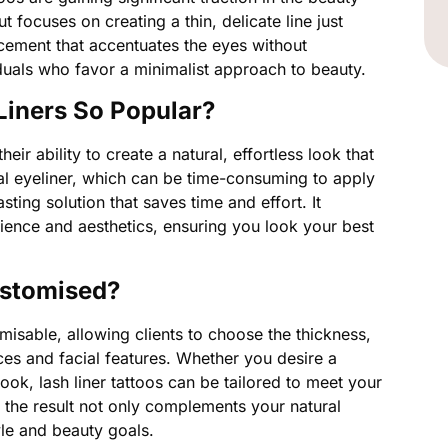
t focuses on creating a thin, delicate line just
ncement that accentuates the eyes without
duals who favor a minimalist approach to beauty.
Liners So Popular?
their ability to create a natural, effortless look that
onal eyeliner, which can be time-consuming to apply
sting solution that saves time and effort. It
ence and aesthetics, ensuring you look your best
ustomised?
omisable, allowing clients to choose the thickness,
nces and facial features. Whether you desire a
ok, lash liner tattoos can be tailored to meet your
 the result not only complements your natural
yle and beauty goals.