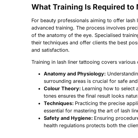
What Training Is Required to
For beauty professionals aiming to offer lash 
advanced training. The process involves prec
of the anatomy of the eye. Specialised trainin
their techniques and offer clients the best pos
and satisfaction.
Training in lash liner tattooing covers various
Anatomy and Physiology:
Understanding
surrounding areas is crucial for safe and
Colour Theory:
Learning how to select 
tones ensures the final result looks natur
Techniques:
Practicing the precise appl
essential for mastering the art of lash lin
Safety and Hygiene:
Ensuring procedure
health regulations protects both the clien