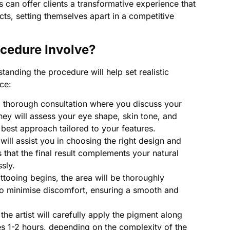
s can offer clients a transformative experience that
ects, setting themselves apart in a competitive
ocedure Involve?
standing the procedure will help set realistic
ce:
 thorough consultation where you discuss your
They will assess your eye shape, skin tone, and
est approach tailored to your features.
 will assist you in choosing the right design and
 that the final result complements your natural
sly.
ttooing begins, the area will be thoroughly
o minimise discomfort, ensuring a smooth and
the artist will carefully apply the pigment along
kes 1-2 hours, depending on the complexity of the