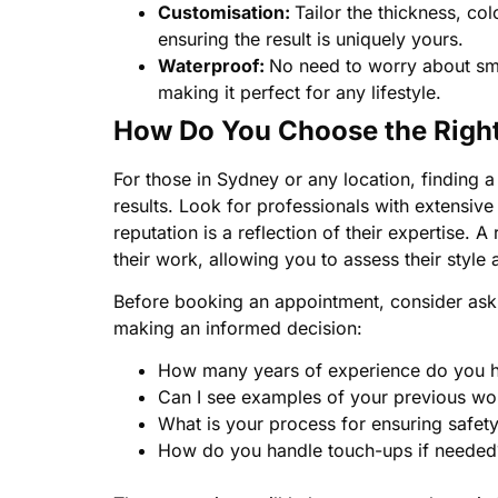
Customisation:
Tailor the thickness, col
ensuring the result is uniquely yours.
Waterproof:
No need to worry about smu
making it perfect for any lifestyle.
How Do You Choose the Right 
For those in Sydney or any location, finding a s
results. Look for professionals with extensive
reputation is a reflection of their expertise. A
their work, allowing you to assess their style
Before booking an appointment, consider aski
making an informed decision:
How many years of experience do you ha
Can I see examples of your previous wo
What is your process for ensuring safet
How do you handle touch-ups if needed