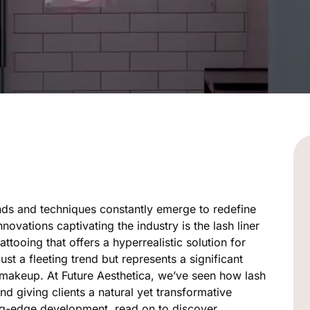
ends and techniques constantly emerge to redefine
novations captivating the industry is the lash liner
attooing that offers a hyperrealistic solution for
st a fleeting trend but represents a significant
 makeup. At Future Aesthetica, we’ve seen how lash
nd giving clients a natural yet transformative
ing-edge development, read on to discover