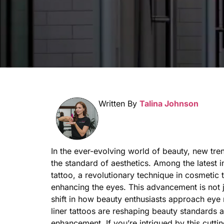
Written By
Talina Johnson
In the ever-evolving world of beauty, new tr
the standard of aesthetics. Among the latest in
tattoo, a revolutionary technique in cosmetic t
enhancing the eyes. This advancement is not ju
shift in how beauty enthusiasts approach eye
liner tattoos are reshaping beauty standards a
enhancement. If you’re intrigued by this cutt