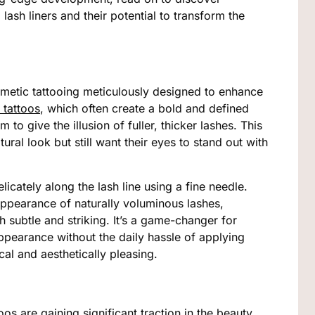
ash liners and their potential to transform the
osmetic tattooing meticulously designed to enhance
 tattoos
, which often create a bold and defined
m to give the illusion of fuller, thicker lashes. This
ural look but still want their eyes to stand out with
cately along the lash line using a fine needle.
 appearance of naturally voluminous lashes,
 subtle and striking. It’s a game-changer for
ppearance without the daily hassle of applying
cal and aesthetically pleasing.
toos are gaining significant traction in the beauty