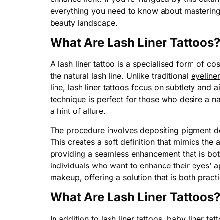
everything you need to know about mastering l
beauty landscape.
What Are Lash Liner Tattoos?
A lash liner tattoo is a specialised form of c
the natural lash line. Unlike traditional
eyeliner
line, lash liner tattoos focus on subtlety and ai
technique is perfect for those who desire a nat
a hint of allure.
The procedure involves depositing pigment deli
This creates a soft definition that mimics the
providing a seamless enhancement that is both
individuals who want to enhance their eyes’ a
makeup, offering a solution that is both practi
What Are Lash Liner Tattoos?
In addition to lash liner tattoos, baby liner tat