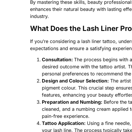
By mastering these skills, beauty professional
enhances their natural beauty with lasting eff
industry.
What Does the Lash Liner Pr
If you’re considering a lash liner tattoo, under
expectations and ensure a satisfying experien
Consultation:
The process begins with a
desired outcome with the tattoo artist. 
personal preferences to recommend the b
Design and Colour Selection:
The artist
pigment colour. This crucial step ensures
features, enhancing your beauty effortles
Preparation and Numbing:
Before the ta
cleaned, and a numbing cream applied t
pain-free experience.
Tattoo Application:
Using a fine needle, 
your lash line. The process typically ta