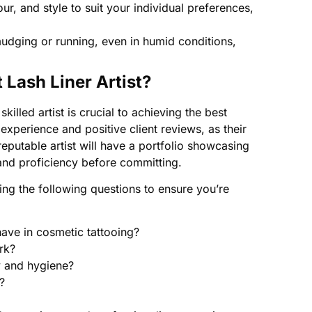
our, and style to suit your individual preferences,
dging or running, even in humid conditions,
Lash Liner Artist?
killed artist is crucial to achieving the best
 experience and positive client reviews, as their
 reputable artist will have a portfolio showcasing
 and proficiency before committing.
ng the following questions to ensure you’re
ve in cosmetic tattooing?
rk?
y and hygiene?
?