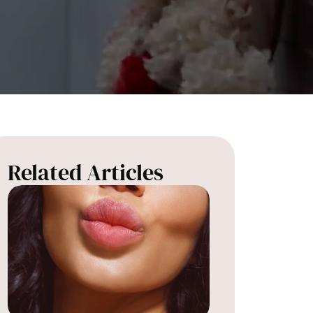
Related Articles