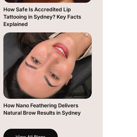
How Safe Is Accredited Lip
Tattooing in Sydney? Key Facts
Explained
How Nano Feathering Delivers
Natural Brow Results in Sydney
View All Blogs